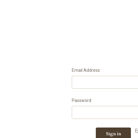
Email Address:
Password:
F