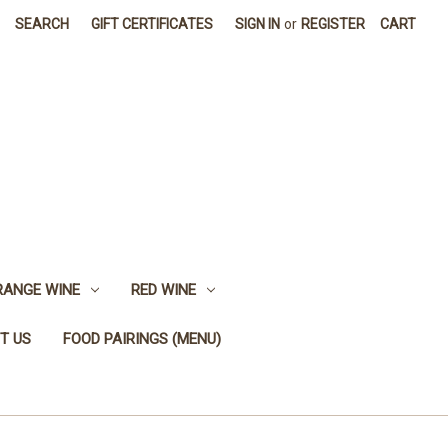
SEARCH
GIFT CERTIFICATES
SIGN IN
or
REGISTER
CART
RANGE WINE
RED WINE
T US
FOOD PAIRINGS (MENU)