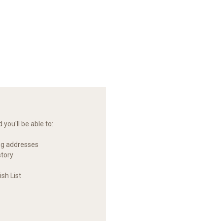
you'll be able to:
ng addresses
story
sh List