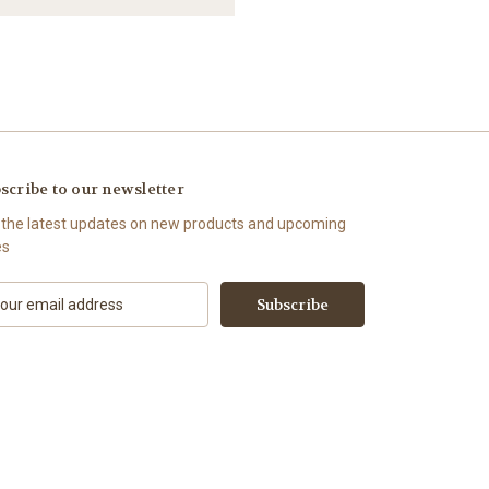
scribe to our newsletter
 the latest updates on new products and upcoming
es