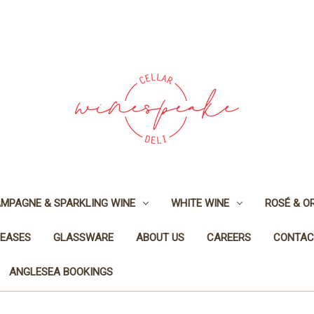
MPAGNE & SPARKLING WINE
WHITE WINE
ROSÉ & O
LEASES
GLASSWARE
ABOUT US
CAREERS
CONTAC
ANGLESEA BOOKINGS