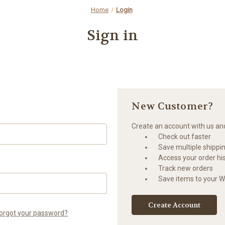
Home
Login
Sign in
New Customer?
Create an account with us and 
Check out faster
Save multiple shippi
Access your order hi
Track new orders
Save items to your Wi
Create Account
orgot your password?