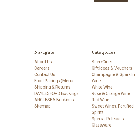
Navigate
Categories
About Us
Beer/Cider
Careers
Gift Ideas & Vouchers
Contact Us
Champagne & Sparkli
Food Pairings (Menu)
Wine
Shipping & Returns
White Wine
DAYLESFORD Bookings
Rosé & Orange Wine
ANGLESEA Bookings
Red Wine
Sitemap
Sweet Wines, Fortified
Spirits
Special Releases
Glassware