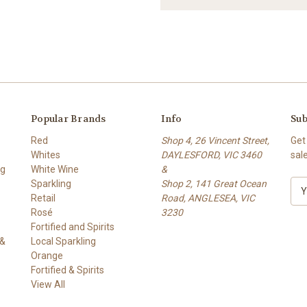
Popular Brands
Info
Sub
Red
Shop 4, 26 Vincent Street,
Get
Whites
DAYLESFORD, VIC 3460
sal
ng
White Wine
&
Sparkling
Shop 2, 141 Great Ocean
E
Retail
Road, ANGLESEA, VIC
m
Rosé
3230
a
Fortified and Spirits
i
 &
Local Sparkling
l
Orange
A
Fortified & Spirits
d
View All
d
r