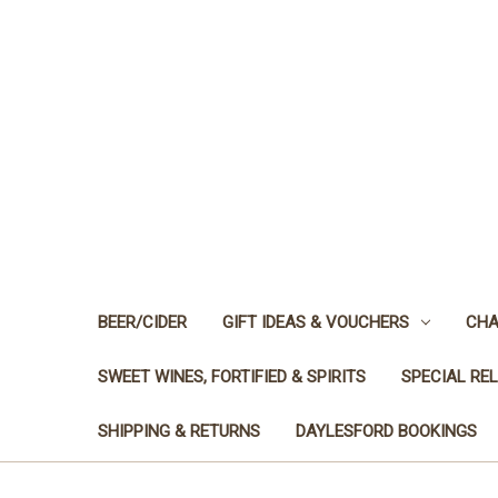
BEER/CIDER
GIFT IDEAS & VOUCHERS
CHA
SWEET WINES, FORTIFIED & SPIRITS
SPECIAL RE
SHIPPING & RETURNS
DAYLESFORD BOOKINGS