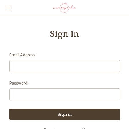
Sign in
Email Address:
Password: