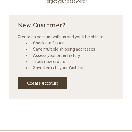
Forgot your password?
New Customer?
Create an account with us and you'll be able to:
Check out faster
Save multiple shipping addresses
Access your order history
Track new orders
Save items to your Wish List
Create Account