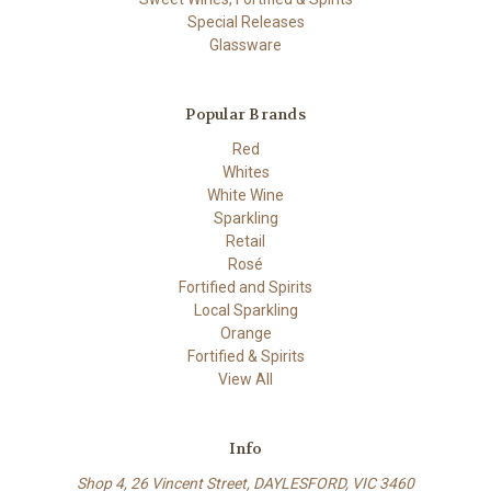
Special Releases
Glassware
Popular Brands
Red
Whites
White Wine
Sparkling
Retail
Rosé
Fortified and Spirits
Local Sparkling
Orange
Fortified & Spirits
View All
Info
Shop 4, 26 Vincent Street, DAYLESFORD, VIC 3460