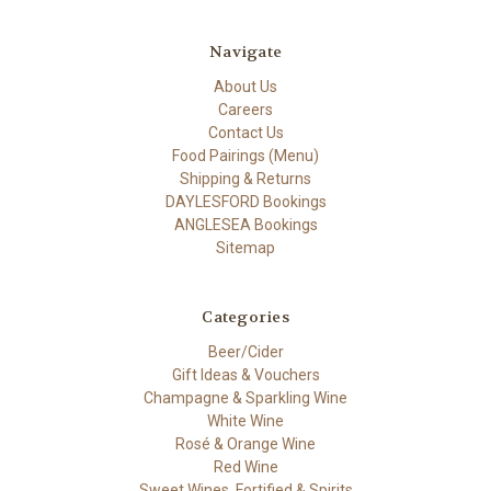
Navigate
About Us
Careers
Contact Us
Food Pairings (Menu)
Shipping & Returns
DAYLESFORD Bookings
ANGLESEA Bookings
Sitemap
Categories
Beer/Cider
Gift Ideas & Vouchers
Champagne & Sparkling Wine
White Wine
Rosé & Orange Wine
Red Wine
Sweet Wines, Fortified & Spirits