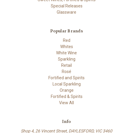
Special Releases
Glassware
Popular Brands
Red
Whites
White Wine
Sparkling
Retail
Rosé
Fortified and Spirits
Local Sparkling
Orange
Fortified & Spirits
View All
Info
Shop 4, 26 Vincent Street, DAYLESFORD, VIC 3460