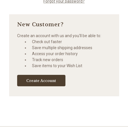
Forgot your password?
New Customer?
Create an account with us and you'll be able to:
Check out faster
Save multiple shipping addresses
Access your order history
Track new orders
Save items to your Wish List
Create Account