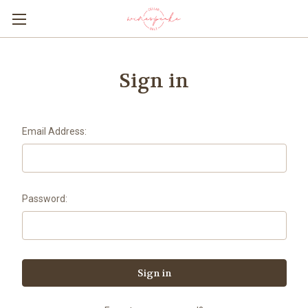
Sign in
Email Address:
Password: