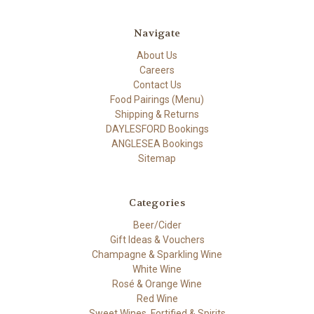
Navigate
About Us
Careers
Contact Us
Food Pairings (Menu)
Shipping & Returns
DAYLESFORD Bookings
ANGLESEA Bookings
Sitemap
Categories
Beer/Cider
Gift Ideas & Vouchers
Champagne & Sparkling Wine
White Wine
Rosé & Orange Wine
Red Wine
Sweet Wines, Fortified & Spirits