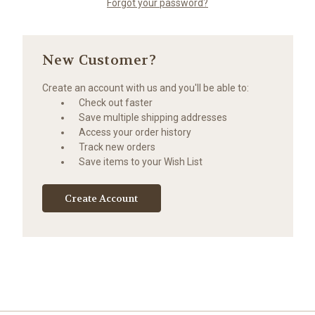
Forgot your password?
New Customer?
Create an account with us and you'll be able to:
Check out faster
Save multiple shipping addresses
Access your order history
Track new orders
Save items to your Wish List
Create Account