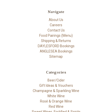
Navigate
About Us
Careers
Contact Us
Food Pairings (Menu)
Shipping & Returns
DAYLESFORD Bookings
ANGLESEA Bookings
Sitemap
Categories
Beer/Cider
Gift Ideas & Vouchers
Champagne & Sparkling Wine
White Wine
Rosé & Orange Wine
Red Wine
Sweet Wines, Fortified & Spirits