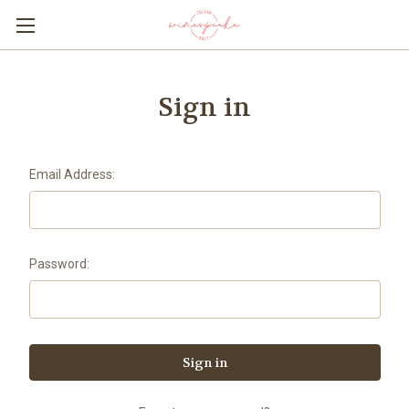
Sign in
Email Address:
Password: