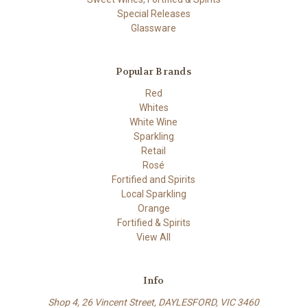
Special Releases
Glassware
Popular Brands
Red
Whites
White Wine
Sparkling
Retail
Rosé
Fortified and Spirits
Local Sparkling
Orange
Fortified & Spirits
View All
Info
Shop 4, 26 Vincent Street, DAYLESFORD, VIC 3460