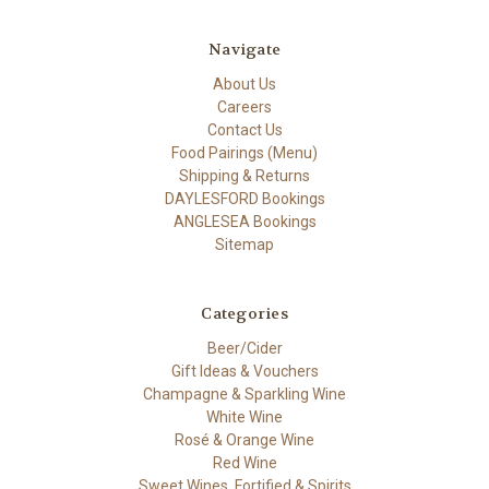
Navigate
About Us
Careers
Contact Us
Food Pairings (Menu)
Shipping & Returns
DAYLESFORD Bookings
ANGLESEA Bookings
Sitemap
Categories
Beer/Cider
Gift Ideas & Vouchers
Champagne & Sparkling Wine
White Wine
Rosé & Orange Wine
Red Wine
Sweet Wines, Fortified & Spirits