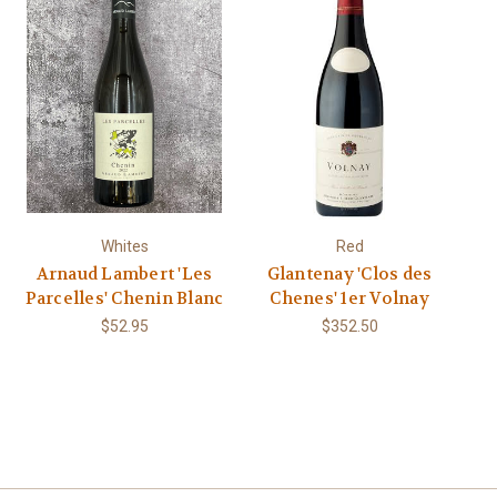
Whites
Red
Arnaud Lambert 'Les
Glantenay 'Clos des
Parcelles' Chenin Blanc
Chenes' 1er Volnay
$52.95
$352.50