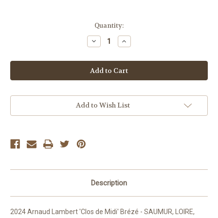
Current
Quantity:
Stock:
Decrease
Increase
Quantity
Quantity
of
of
Arnaud
Arnaud
Lambert
Lambert
Clos
Clos
de
de
Midi
Midi
Add to Wish List
Description
2024 Arnaud Lambert 'Clos de Midi' Brézé - SAUMUR, LOIRE,