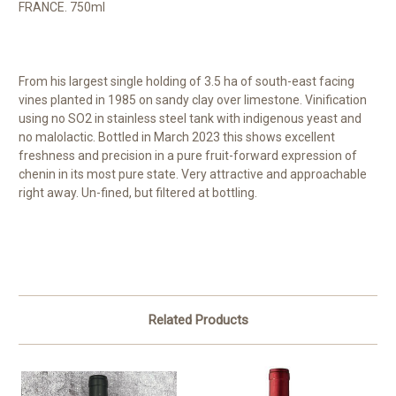
FRANCE. 750ml
From his largest single holding of 3.5 ha of south-east facing
vines planted in 1985 on sandy clay over limestone. Vinification
using no SO2 in stainless steel tank with indigenous yeast and
no malolactic. Bottled in March 2023 this shows excellent
freshness and precision in a pure fruit-forward expression of
chenin in its most pure state. Very attractive and approachable
right away. Un-fined, but filtered at bottling.
Related Products