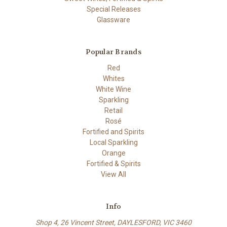
Special Releases
Glassware
Popular Brands
Red
Whites
White Wine
Sparkling
Retail
Rosé
Fortified and Spirits
Local Sparkling
Orange
Fortified & Spirits
View All
Info
Shop 4, 26 Vincent Street, DAYLESFORD, VIC 3460