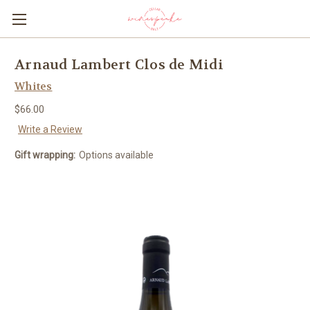
Arnaud Lambert Clos de Midi
Whites
$66.00
Write a Review
Gift wrapping:
Options available