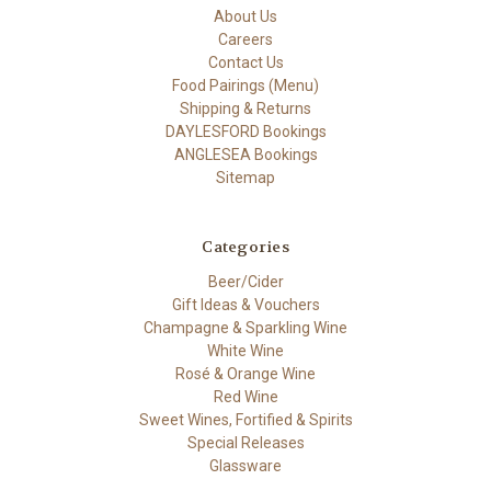
About Us
Careers
Contact Us
Food Pairings (Menu)
Shipping & Returns
DAYLESFORD Bookings
ANGLESEA Bookings
Sitemap
Categories
Beer/Cider
Gift Ideas & Vouchers
Champagne & Sparkling Wine
White Wine
Rosé & Orange Wine
Red Wine
Sweet Wines, Fortified & Spirits
Special Releases
Glassware