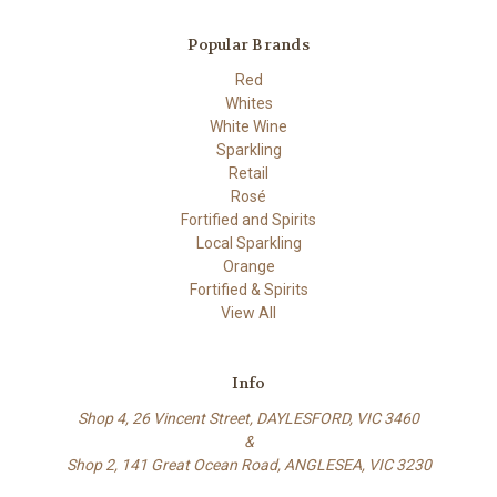
Popular Brands
Red
Whites
White Wine
Sparkling
Retail
Rosé
Fortified and Spirits
Local Sparkling
Orange
Fortified & Spirits
View All
Info
Shop 4, 26 Vincent Street, DAYLESFORD, VIC 3460
&
Shop 2, 141 Great Ocean Road, ANGLESEA, VIC 3230