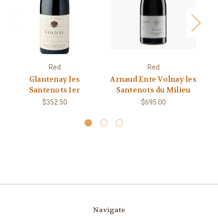
Red
Red
Glantenay les
Arnaud Ente Volnay les
Santenots 1er
Santenots du Milieu
$352.50
$695.00
Navigate