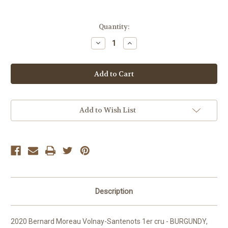
Current
Quantity:
Stock:
Decrease
Increase
Quantity
Quantity
of
of
Bernard
Bernard
Moreau
Moreau
Volnay-
Volnay-
Santenots
Santenots
1er
1er
Add to Wish List
Description
2020 Bernard Moreau Volnay-Santenots 1er cru - BURGUNDY,