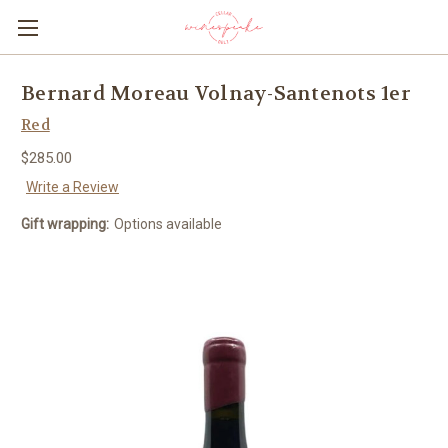
Bernard Moreau Volnay-Santenots 1er
Red
$285.00
Write a Review
Gift wrapping:
Options available