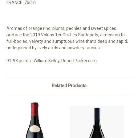
FRANCE. 750ml
Aromas of orange rind, plums, peonies and sweet spices
preface the 2019 Volnay 1er Cru Les Santenots, a medium to
full-bodied, velvety and sumptuous wine that's deep and sapid,
underpinned by lively acids and powdery tannins.
91-93 points | William Kelley, RobertParker.com
Related Products