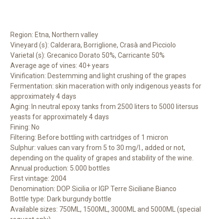
Region: Etna, Northern valley
Vineyard (s): Calderara, Borriglione, Crasà and Picciolo
Varietal (s): Grecanico Dorato 50%, Carricante 50%
Average age of vines: 40+ years
Vinification: Destemming and light crushing of the grapes
Fermentation: skin maceration with only indigenous yeasts for
approximately 4 days
Aging: In neutral epoxy tanks from 2500 liters to 5000 litersus
yeasts for approximately 4 days
Fining: No
Filtering: Before bottling with cartridges of 1 micron
Sulphur: values can vary from 5 to 30 mg/l., added or not,
depending on the quality of grapes and stability of the wine.
Annual production: 5.000 bottles
First vintage: 2004
Denomination: DOP Sicilia or IGP Terre Siciliane Bianco
Bottle type: Dark burgundy bottle
Available sizes: 750ML, 1500ML, 3000ML and 5000ML (special