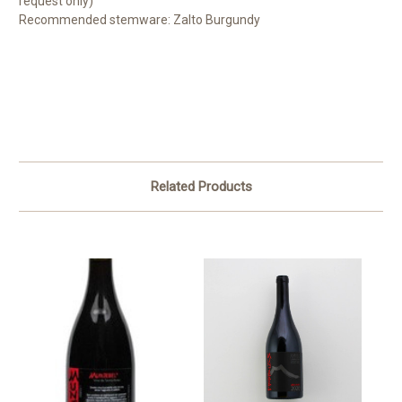
request only)
Recommended stemware: Zalto Burgundy
Related Products