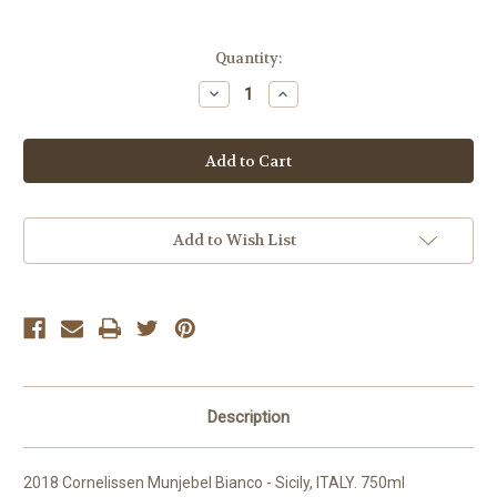
Current
Quantity:
Stock:
Decrease
Increase
Quantity
Quantity
of
of
Cornelissen
Cornelissen
Munjebel
Munjebel
Bianco
Bianco
2018
2018
Add to Wish List
Description
2018 Cornelissen Munjebel Bianco - Sicily, ITALY. 750ml