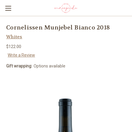
Cornelissen Munjebel Bianco 2018
Whites
$122.00
Write a Review
Gift wrapping:
Options available