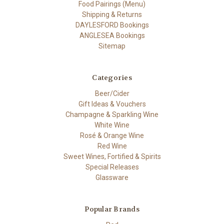
Food Pairings (Menu)
Shipping & Returns
DAYLESFORD Bookings
ANGLESEA Bookings
Sitemap
Categories
Beer/Cider
Gift Ideas & Vouchers
Champagne & Sparkling Wine
White Wine
Rosé & Orange Wine
Red Wine
Sweet Wines, Fortified & Spirits
Special Releases
Glassware
Popular Brands