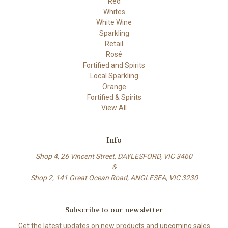
Red
Whites
White Wine
Sparkling
Retail
Rosé
Fortified and Spirits
Local Sparkling
Orange
Fortified & Spirits
View All
Info
Shop 4, 26 Vincent Street, DAYLESFORD, VIC 3460
&
Shop 2, 141 Great Ocean Road, ANGLESEA, VIC 3230
Subscribe to our newsletter
Get the latest updates on new products and upcoming sales