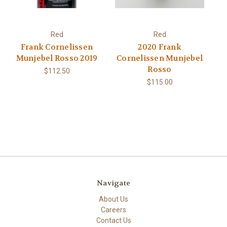
Red
Red
Frank Cornelissen
2020 Frank
Munjebel Rosso 2019
Cornelissen Munjebel
Rosso
$112.50
$115.00
Navigate
About Us
Careers
Contact Us