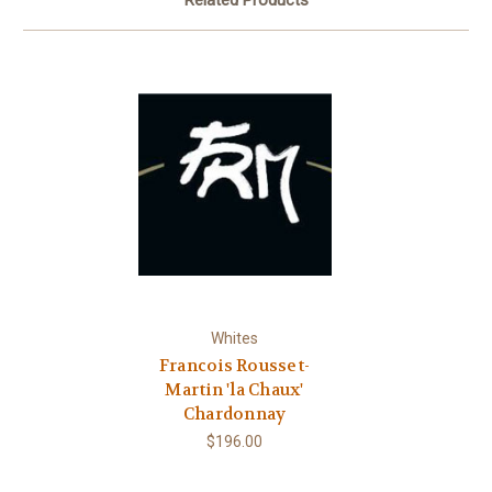
Related Products
Whites
Francois Rousset-
Martin 'la Chaux'
Chardonnay
$196.00