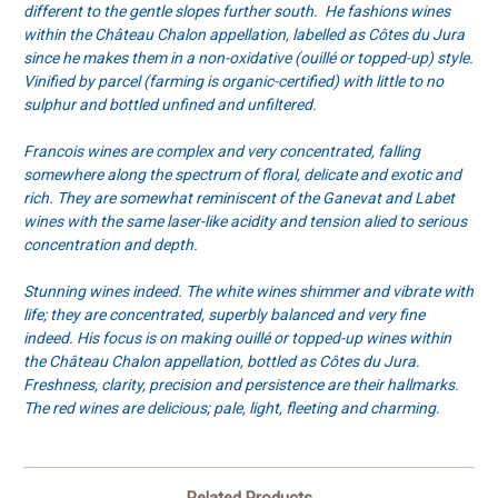
different to the gentle slopes further south. He fashions wines
within the Château Chalon appellation, labelled as Côtes du Jura
since he makes them in a non-oxidative (ouillé or topped-up) style.
Vinified by parcel (farming is organic-certified) with little to no
sulphur and bottled unfined and unfiltered.
Francois wines are complex and very concentrated, falling
somewhere along the spectrum of floral, delicate and exotic and
rich. They are somewhat reminiscent of the Ganevat and Labet
wines with the same laser-like acidity and tension alied to serious
concentration and depth.
Stunning wines indeed. The white wines shimmer and vibrate with
life; they are concentrated, superbly balanced and very fine
indeed. His focus is on making ouillé or topped-up wines within
the Château Chalon appellation, bottled as Côtes du Jura.
Freshness, clarity, precision and persistence are their hallmarks.
The red wines are delicious; pale, light, fleeting and charming.