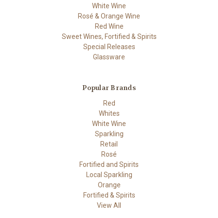
White Wine
Rosé & Orange Wine
Red Wine
Sweet Wines, Fortified & Spirits
Special Releases
Glassware
Popular Brands
Red
Whites
White Wine
Sparkling
Retail
Rosé
Fortified and Spirits
Local Sparkling
Orange
Fortified & Spirits
View All