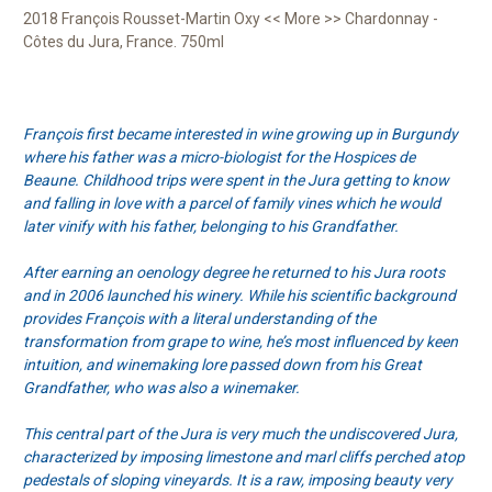
2018 François Rousset-Martin Oxy << More >> Chardonnay -
Côtes du Jura, France. 750ml
François first became interested in wine growing up in Burgundy
where his father was a micro-biologist for the Hospices de
Beaune. Childhood trips were spent in the Jura getting to know
and falling in love with a parcel of family vines which he would
later vinify with his father, belonging to his Grandfather.
After earning an oenology degree he returned to his Jura roots
and in 2006 launched his winery. While his scientific background
provides François with a literal understanding of the
transformation from grape to wine, he’s most influenced by keen
intuition, and winemaking lore passed down from his Great
Grandfather, who was also a winemaker.
This central part of the Jura is very much the undiscovered Jura,
characterized by imposing limestone and marl cliffs perched atop
pedestals of sloping vineyards. It is a raw, imposing beauty very