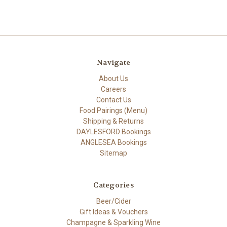
Navigate
About Us
Careers
Contact Us
Food Pairings (Menu)
Shipping & Returns
DAYLESFORD Bookings
ANGLESEA Bookings
Sitemap
Categories
Beer/Cider
Gift Ideas & Vouchers
Champagne & Sparkling Wine