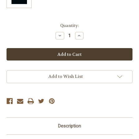
Current
Quantity:
Stock:
Decrease
Increase
Quantity
Quantity
of
of
Francois
Francois
Rousset-
Rousset-
Martin
Martin
Oxy
Oxy
More
More
Chardonnay
Chardonnay
Add to Wish List
Description