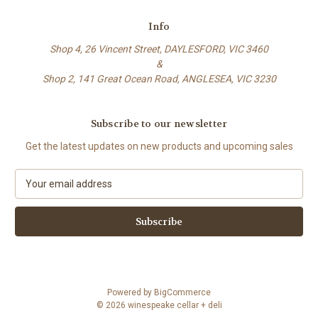
Info
Shop 4, 26 Vincent Street, DAYLESFORD, VIC 3460
&
Shop 2, 141 Great Ocean Road, ANGLESEA, VIC 3230
Subscribe to our newsletter
Get the latest updates on new products and upcoming sales
E
m
a
i
l
A
d
d
Powered by
BigCommerce
r
© 2026 winespeake cellar + deli
e