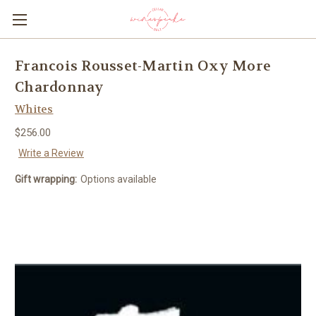
Francois Rousset-Martin Oxy More
Chardonnay
Whites
$256.00
Write a Review
Gift wrapping:
Options available