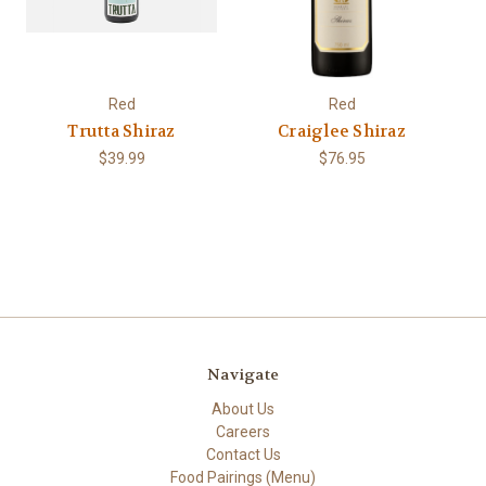
Red
Red
Trutta Shiraz
Craiglee Shiraz
$39.99
$76.95
Navigate
About Us
Careers
Contact Us
Food Pairings (Menu)