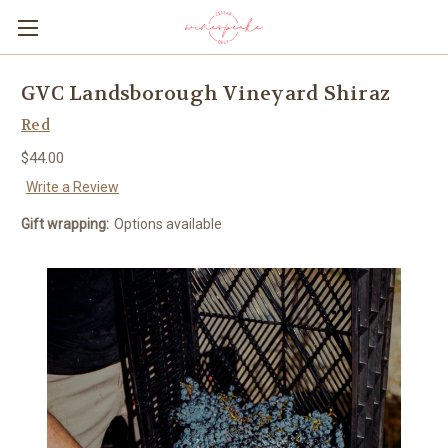
GVC Landsborough Vineyard Shiraz
Red
$44.00
Write a Review
Gift wrapping:
Options available