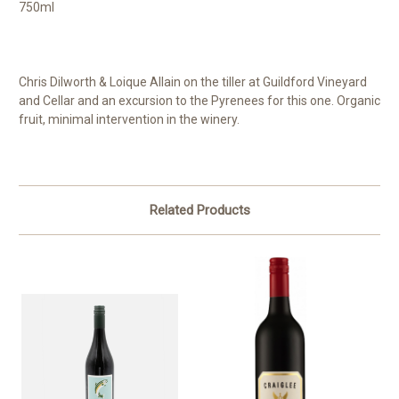
750ml
Chris Dilworth & Loique Allain on the tiller at Guildford Vineyard
and Cellar and an excursion to the Pyrenees for this one. Organic
fruit, minimal intervention in the winery.
Related Products