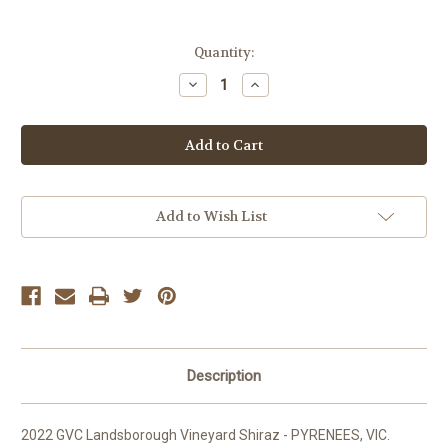
Current
Quantity:
Stock:
Decrease
Increase
Quantity
Quantity
of
of
GVC
GVC
Landsborough
Landsborough
Vineyard
Vineyard
Shiraz
Shiraz
Add to Wish List
Description
2022 GVC Landsborough Vineyard Shiraz - PYRENEES, VIC.