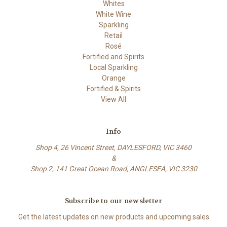
Whites
White Wine
Sparkling
Retail
Rosé
Fortified and Spirits
Local Sparkling
Orange
Fortified & Spirits
View All
Info
Shop 4, 26 Vincent Street, DAYLESFORD, VIC 3460
&
Shop 2, 141 Great Ocean Road, ANGLESEA, VIC 3230
Subscribe to our newsletter
Get the latest updates on new products and upcoming sales