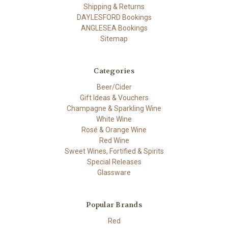
Shipping & Returns
DAYLESFORD Bookings
ANGLESEA Bookings
Sitemap
Categories
Beer/Cider
Gift Ideas & Vouchers
Champagne & Sparkling Wine
White Wine
Rosé & Orange Wine
Red Wine
Sweet Wines, Fortified & Spirits
Special Releases
Glassware
Popular Brands
Red