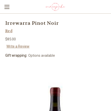
Irrewarra Pinot Noir
Red
$85.00
Write a Review
Gift wrapping:
Options available