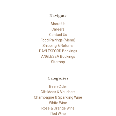
Navigate
About Us
Careers
Contact Us
Food Pairings (Menu)
Shipping & Returns
DAYLESFORD Bookings
ANGLESEA Bookings
Sitemap
Categories
Beer/Cider
Gift Ideas & Vouchers
Champagne & Sparkling Wine
White Wine
Rosé & Orange Wine
Red Wine