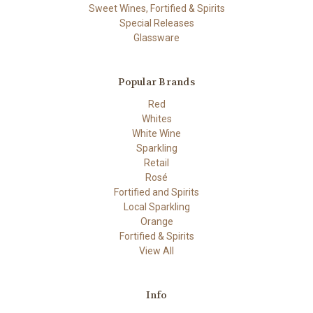
Sweet Wines, Fortified & Spirits
Special Releases
Glassware
Popular Brands
Red
Whites
White Wine
Sparkling
Retail
Rosé
Fortified and Spirits
Local Sparkling
Orange
Fortified & Spirits
View All
Info