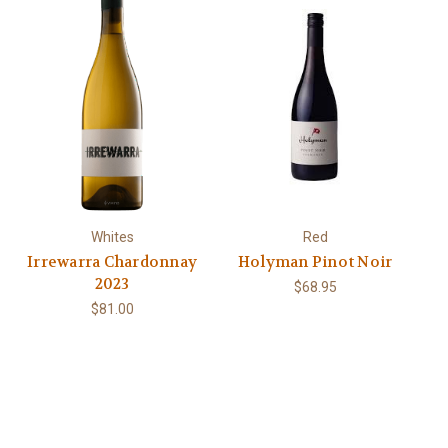
Whites
Red
Irrewarra Chardonnay
Holyman Pinot Noir
2023
$68.95
$81.00