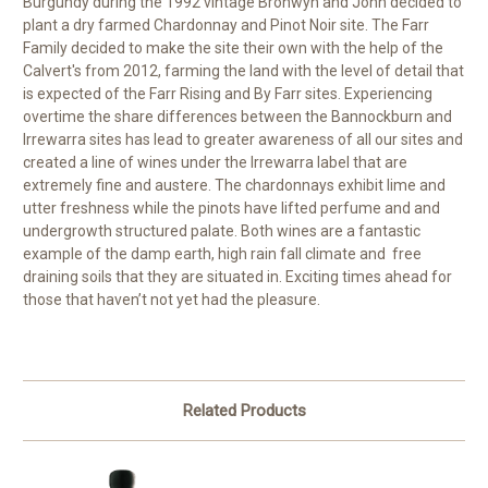
Burgundy during the 1992 vintage Bronwyn and John decided to
plant a dry farmed Chardonnay and Pinot Noir site. The Farr
Family decided to make the site their own with the help of the
Calvert's from 2012, farming the land with the level of detail that
is expected of the Farr Rising and By Farr sites. Experiencing
overtime the share differences between the Bannockburn and
Irrewarra sites has lead to greater awareness of all our sites and
created a line of wines under the Irrewarra label that are
extremely fine and austere. The chardonnays exhibit lime and
utter freshness while the pinots have lifted perfume and and
undergrowth structured palate. Both wines are a fantastic
example of the damp earth, high rain fall climate and free
draining soils that they are situated in. Exciting times ahead for
those that haven’t not yet had the pleasure.
Related Products