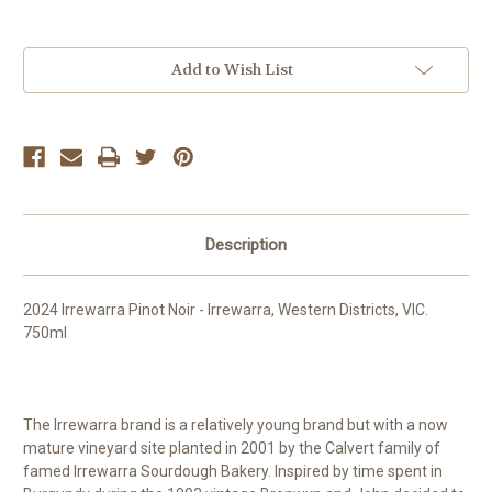
Current
Add to Wish List
Stock:
Description
2024 Irrewarra Pinot Noir - Irrewarra, Western Districts, VIC.
750ml
The Irrewarra brand is a relatively young brand but with a now
mature vineyard site planted in 2001 by the Calvert family of
famed Irrewarra Sourdough Bakery. Inspired by time spent in