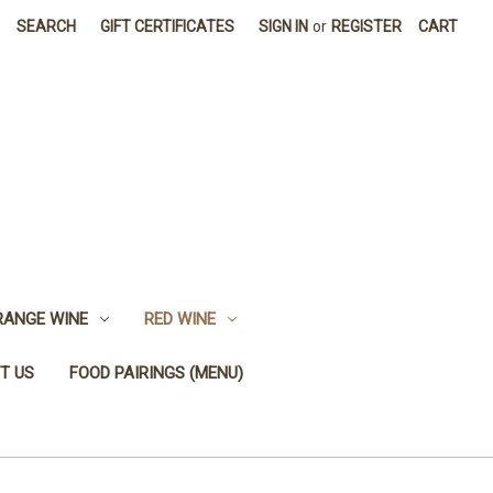
SEARCH
GIFT CERTIFICATES
SIGN IN
or
REGISTER
CART
RANGE WINE
RED WINE
T US
FOOD PAIRINGS (MENU)