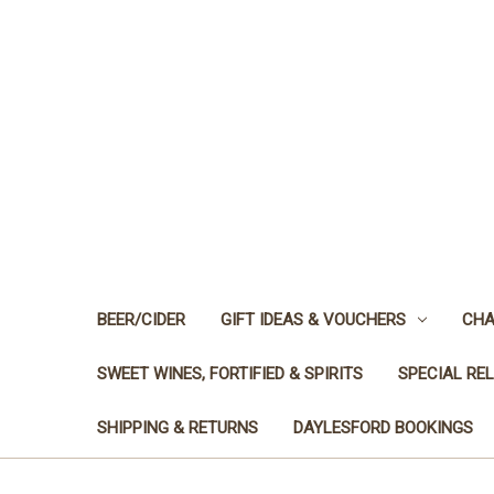
BEER/CIDER
GIFT IDEAS & VOUCHERS
CHA
SWEET WINES, FORTIFIED & SPIRITS
SPECIAL RE
SHIPPING & RETURNS
DAYLESFORD BOOKINGS