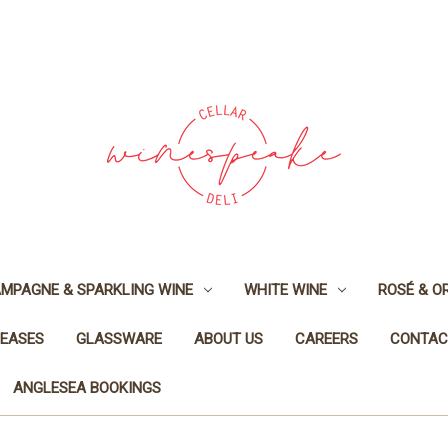
MPAGNE & SPARKLING WINE
WHITE WINE
ROSÉ & O
LEASES
GLASSWARE
ABOUT US
CAREERS
CONTAC
ANGLESEA BOOKINGS