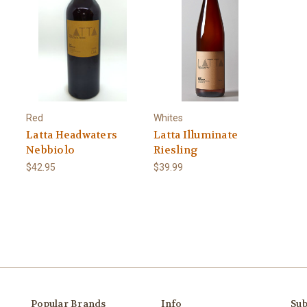
Red
Whites
Latta Headwaters
Latta Illuminate
Nebbiolo
Riesling
$42.95
$39.99
Popular Brands
Info
Sub