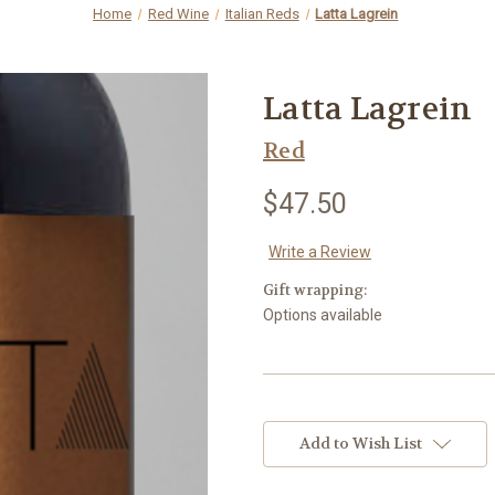
Home
Red Wine
Italian Reds
Latta Lagrein
Latta Lagrein
Red
$47.50
Write a Review
Gift wrapping:
Options available
Current
Stock:
Add to Wish List