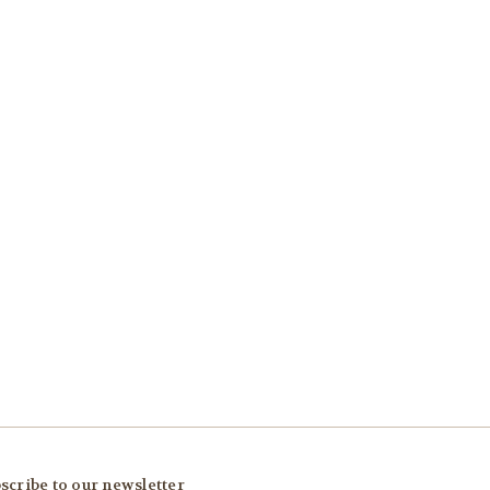
scribe to our newsletter