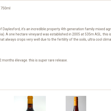
. 750ml
Daylesford, it's an incredible property 4th generation family mixed agri
lia). A one hectare vineyard was established in 2005 at 535m ASL. this i
at always crops very well due to the fertility of the soils, ultra cool cli
months élevage. this is super rare release.