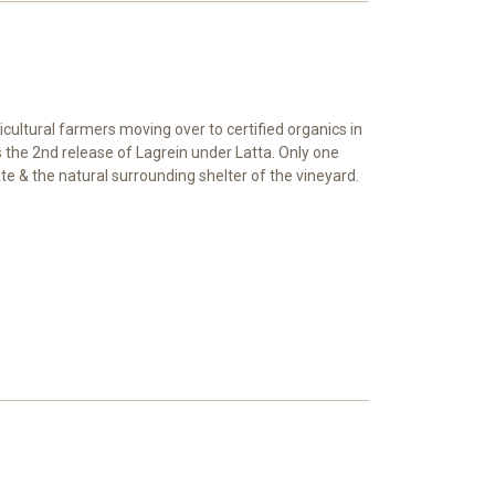
cultural farmers moving over to certified organics in
s the 2nd release of Lagrein under Latta. Only one
mate & the natural surrounding shelter of the vineyard.