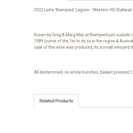
2022 Latta 'Blampied' Lagrein - Western VIC/Ballarat
Grown by Greg & Marg May at Blampied just outside of 
1989 (some of the 1st to do so in the region & Austra
cask of this wine was produced, Its a small vineyard th
All destemmed, no whole bunches, basket pressed,12 
Related Products