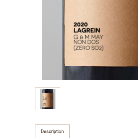
Description