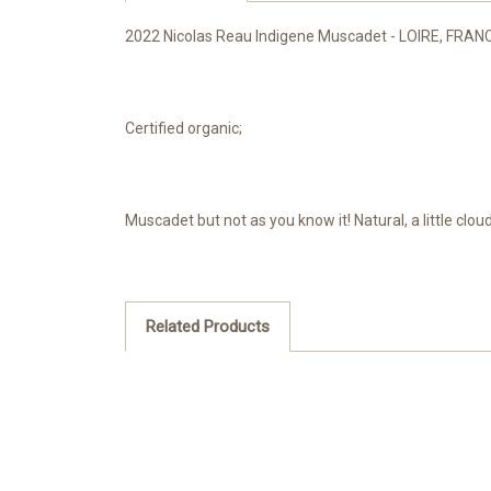
2022 Nicolas Reau Indigene Muscadet - LOIRE, FRAN
Certified organic;
Muscadet but not as you know it! Natural, a little clou
Related Products