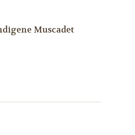
Indigene Muscadet