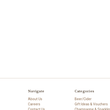
Navigate
Categories
About Us
Beer/Cider
Careers
Gift Ideas & Vouchers
Contact Us
Champagne & Sparkli