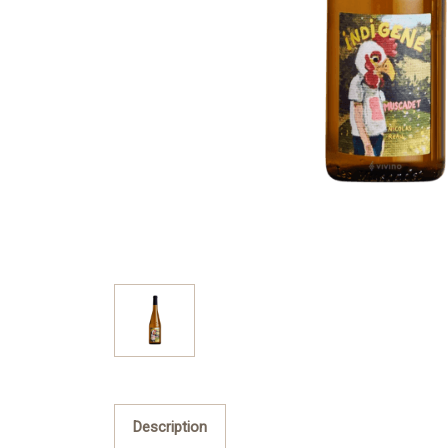
Description