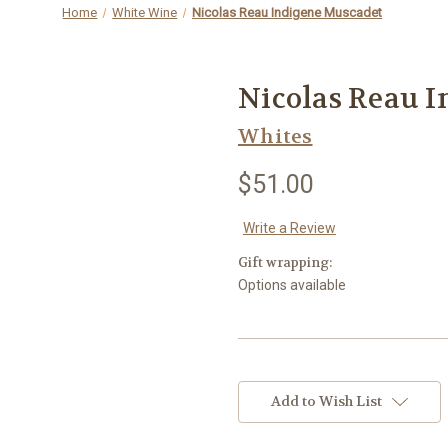
Home
White Wine
Nicolas Reau Indigene Muscadet
Nicolas Reau 
Whites
$51.00
Write a Review
Gift wrapping:
Options available
Current
Stock:
Add to Wish List