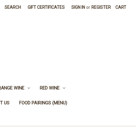
SEARCH
GIFT CERTIFICATES
SIGN IN
or
REGISTER
CART
RANGE WINE
RED WINE
T US
FOOD PAIRINGS (MENU)