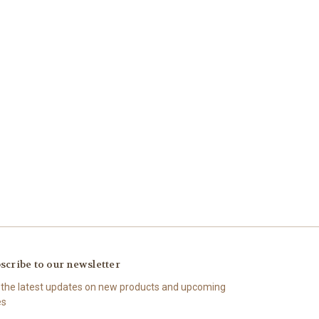
scribe to our newsletter
 the latest updates on new products and upcoming
es