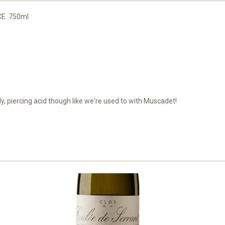
CE. 750ml
dy, piercing acid though like we're used to with Muscadet!