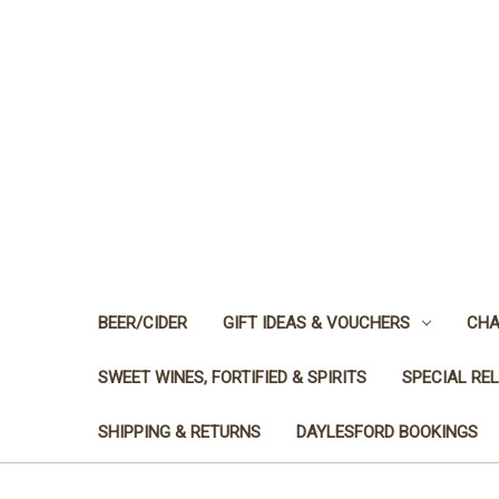
BEER/CIDER
GIFT IDEAS & VOUCHERS
CHA
SWEET WINES, FORTIFIED & SPIRITS
SPECIAL RE
SHIPPING & RETURNS
DAYLESFORD BOOKINGS