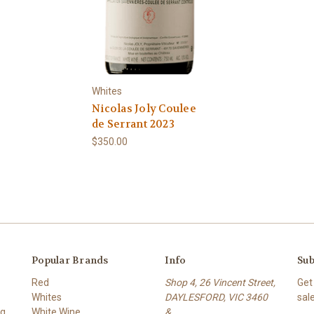
Whites
Nicolas Joly Coulee
de Serrant 2023
$350.00
Popular Brands
Info
Sub
Red
Shop 4, 26 Vincent Street,
Get
Whites
DAYLESFORD, VIC 3460
sal
ng
White Wine
&