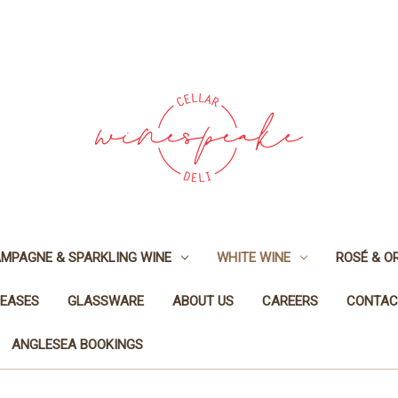
MPAGNE & SPARKLING WINE
WHITE WINE
ROSÉ & O
LEASES
GLASSWARE
ABOUT US
CAREERS
CONTAC
ANGLESEA BOOKINGS