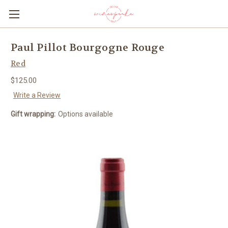
Paul Pillot Bourgogne Rouge
Red
$125.00
Write a Review
Gift wrapping:
Options available