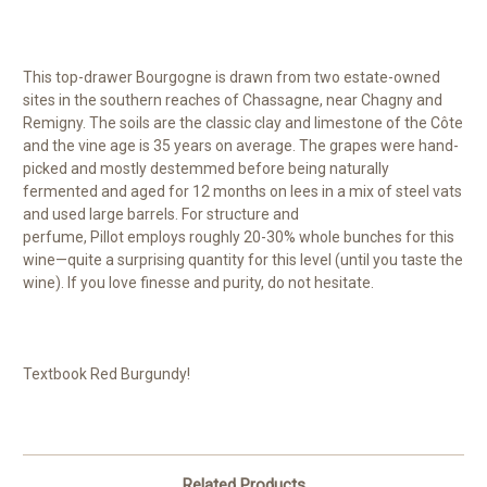
This top-drawer Bourgogne is drawn from two estate-owned
sites in the southern reaches of Chassagne, near Chagny and
Remigny. The soils are the classic clay and limestone of the Côte
and the vine age is 35 years on average. The grapes were hand-
picked and mostly destemmed before being naturally
fermented and aged for 12 months on lees in a mix of steel vats
and used large barrels. For structure and
perfume, Pillot employs roughly 20-30% whole bunches for this
wine—quite a surprising quantity for this level (until you taste the
wine). If you love finesse and purity, do not hesitate.
Textbook Red Burgundy!
Related Products