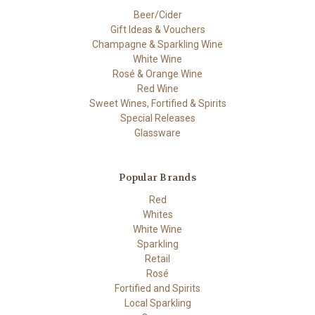
Beer/Cider
Gift Ideas & Vouchers
Champagne & Sparkling Wine
White Wine
Rosé & Orange Wine
Red Wine
Sweet Wines, Fortified & Spirits
Special Releases
Glassware
Popular Brands
Red
Whites
White Wine
Sparkling
Retail
Rosé
Fortified and Spirits
Local Sparkling