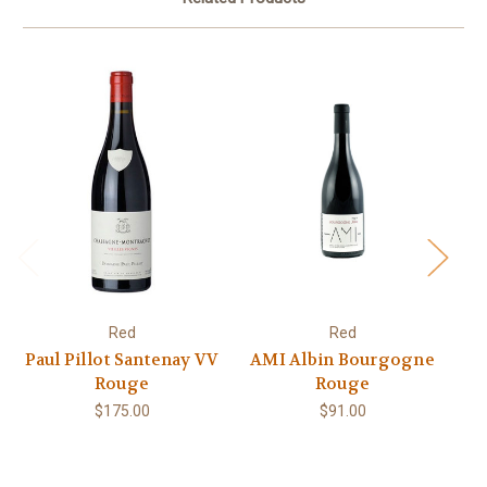
Red
Red
Paul Pillot Santenay VV
AMI Albin Bourgogne
Rouge
Rouge
$175.00
$91.00
RO