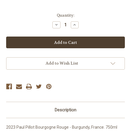
Current
Quantity:
Stock:
Decrease
Increase
Quantity
Quantity
of
of
Paul
Paul
Pillot
Pillot
Bourgogne
Bourgogne
Rouge
Rouge
Add to Wish List
Description
2023 Paul Pillot Bourgogne Rouge - Burgundy, France. 750ml