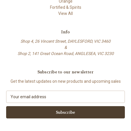
Orange
Fortified & Spirits
View All
Info
Shop 4, 26 Vincent Street, DAYLESFORD, VIC 3460
&
Shop 2, 141 Great Ocean Road, ANGLESEA, VIC 3230
Subscribe to our newsletter
Get the latest updates on new products and upcoming sales
E
m
a
i
l
A
d