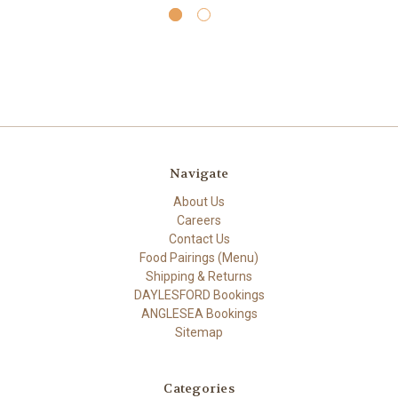
Navigate
About Us
Careers
Contact Us
Food Pairings (Menu)
Shipping & Returns
DAYLESFORD Bookings
ANGLESEA Bookings
Sitemap
Categories