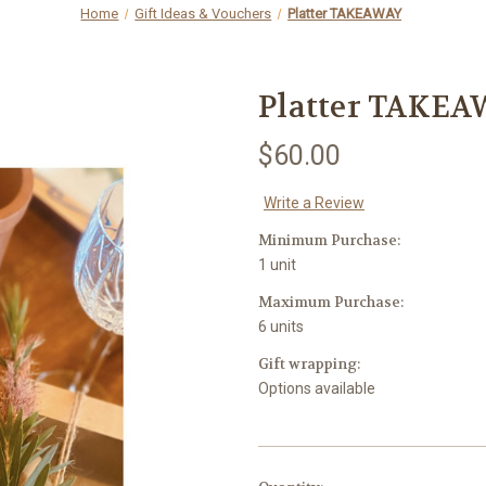
Home
Gift Ideas & Vouchers
Platter TAKEAWAY
Platter TAKE
$60.00
Write a Review
Minimum Purchase:
1 unit
Maximum Purchase:
6 units
Gift wrapping:
Options available