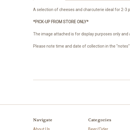
A selection of cheeses and charcuterie ideal for 2-3 pe
*PICK-UP FROM STORE ONLY*
The image attached is for display purposes only and a
Please note time and date of collection in the "notes
Navigate
Categories
About Us
Beer/Cider