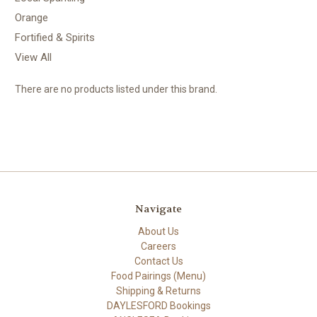
Orange
Fortified & Spirits
View All
There are no products listed under this brand.
Navigate
About Us
Careers
Contact Us
Food Pairings (Menu)
Shipping & Returns
DAYLESFORD Bookings