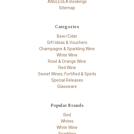
ANGLESEA Bookings
Sitemap
Categories
Beer/Cider
Gift Ideas & Vouchers
Champagne & Sparkling Wine
White Wine
Rosé & Orange Wine
Red Wine
Sweet Wines, Fortified & Spirits
Special Releases
Glassware
Popular Brands
Red
Whites
White Wine
Sparkling