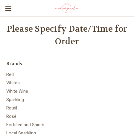
Please Specify Date/Time for
Order
Brands
Red
Whites
White Wine
Sparkling
Retail
Rosé
Fortified and Spirits
Local Sparkling