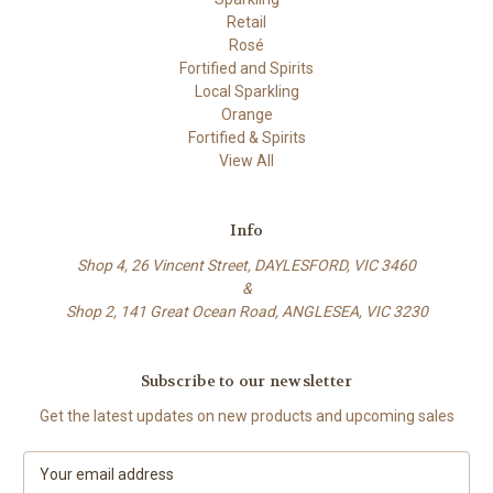
Retail
Rosé
Fortified and Spirits
Local Sparkling
Orange
Fortified & Spirits
View All
Info
Shop 4, 26 Vincent Street, DAYLESFORD, VIC 3460
&
Shop 2, 141 Great Ocean Road, ANGLESEA, VIC 3230
Subscribe to our newsletter
Get the latest updates on new products and upcoming sales
E
m