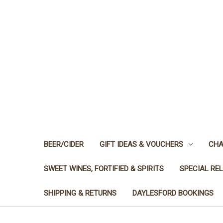
BEER/CIDER
GIFT IDEAS & VOUCHERS
CHA
SWEET WINES, FORTIFIED & SPIRITS
SPECIAL RE
SHIPPING & RETURNS
DAYLESFORD BOOKINGS