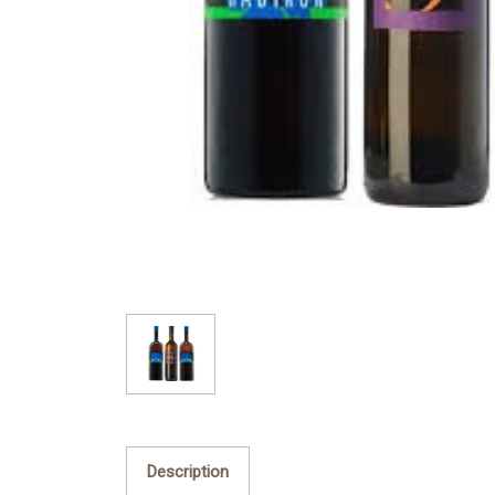
Description