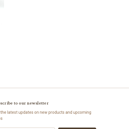
scribe to our newsletter
 the latest updates on new products and upcoming
es