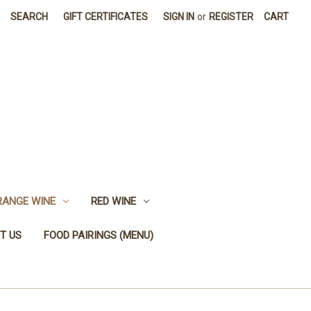
SEARCH
GIFT CERTIFICATES
SIGN IN
or
REGISTER
CART
RANGE WINE
RED WINE
T US
FOOD PAIRINGS (MENU)