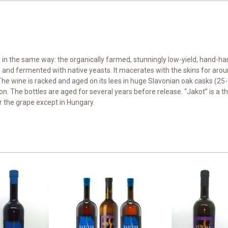
e in the same way: the organically farmed, stunningly low-yield, hand-h
ts and fermented with native yeasts. It macerates with the skins for ar
he wine is racked and aged on its lees in huge Slavonian oak casks (25-3
tion. The bottles are aged for several years before release. “Jakot” is a
r the grape except in Hungary.