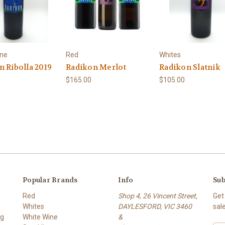
ine
Red
Whites
n Ribolla 2019
Radikon Merlot
Radikon Slatnik
$165.00
$105.00
Popular Brands
Info
Sub
Red
Shop 4, 26 Vincent Street,
Get
Whites
DAYLESFORD, VIC 3460
sal
ng
White Wine
&