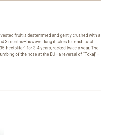
arvested fruit is destemmed and gently crushed with a
ound 3 months—however long it takes to reach total
5-hectoliter) for 3-4 years, racked twice a year. The
 thumbing of the nose at the EU—a reversal of “Tokaj”—