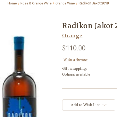
Home
Rosé & Orange Wine
Orange Wine
Radikon Jakot 2019
Radikon Jakot 
Orange
$110.00
Write a Review
Gift wrapping:
Options available
Current
Stock:
Add to Wish List