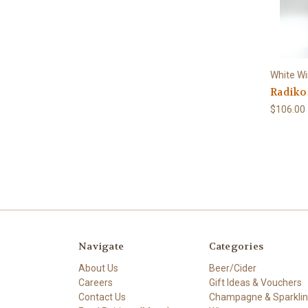
White W
Radiko
$106.00
Navigate
Categories
About Us
Beer/Cider
Careers
Gift Ideas & Vouchers
Contact Us
Champagne & Sparkli