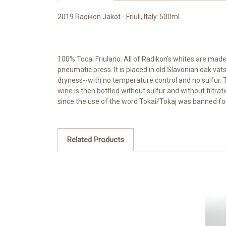
2019 Radikon Jakot - Friuli, Italy. 500ml
100% Tocai Friulano. All of Radikon's whites are mad
pneumatic press. It is placed in old Slavonian oak va
dryness--with no temperature control and no sulfur. T
wine is then bottled without sulfur and without filtra
since the use of the word Tokai/Tokaj was banned fo
Related Products