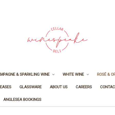
MPAGNE & SPARKLING WINE
WHITE WINE
ROSÉ & O
LEASES
GLASSWARE
ABOUT US
CAREERS
CONTAC
ANGLESEA BOOKINGS