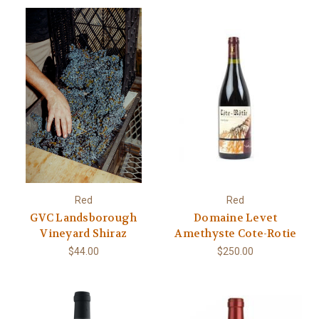
Red
Red
GVC Landsborough
Domaine Levet
Vineyard Shiraz
Amethyste Cote-Rotie
$44.00
$250.00