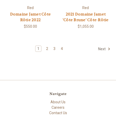
Red
Red
Domaine Jamet Côte
2021 Domaine Jamet
Rôtie 2022
'Côte Brune' Côte-Rôtie
$550.00
$1,055.00
1
2
3
4
Next
Navigate
About Us
Careers
Contact Us