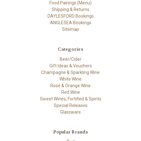
Food Pairings (Menu)
Shipping & Returns
DAYLESFORD Bookings
ANGLESEA Bookings
Sitemap
Categories
Beer/Cider
Gift Ideas & Vouchers
Champagne & Sparkling Wine
White Wine
Rosé & Orange Wine
Red Wine
Sweet Wines, Fortified & Spirits
Special Releases
Glassware
Popular Brands