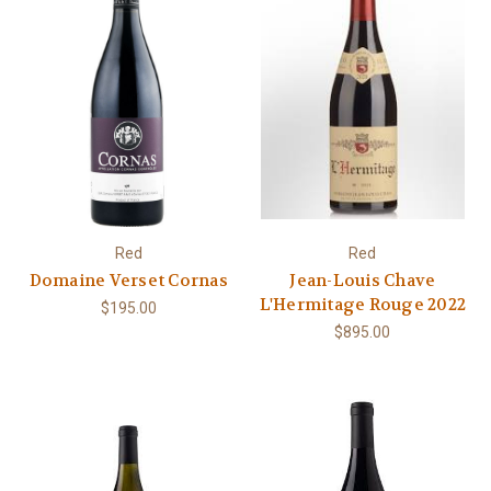
Red
Red
Domaine Verset Cornas
Jean-Louis Chave
L'Hermitage Rouge 2022
$195.00
$895.00