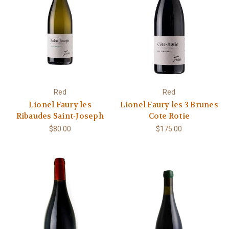
Red
Red
Lionel Faury les
Lionel Faury les 3 Brunes
Ribaudes Saint-Joseph
Cote Rotie
$80.00
$175.00