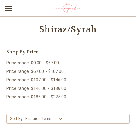
Shiraz/Syrah
Shop By Price
Price range: $0.00 - $67.00
Price range: $67.00 - $107.00
Price range: $107.00 - $146.00
Price range: $146.00 - $186.00
Price range: $186.00 - $225.00
Sort By: