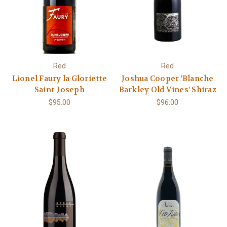
Red
Red
Lionel Faury la Gloriette
Joshua Cooper 'Blanche
Saint-Joseph
Barkley Old Vines' Shiraz
$95.00
$96.00