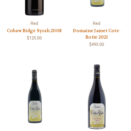
Red
Red
Cobaw Ridge Syrah 2008
Domaine Jamet Cote-
Rotie 2021
$125.00
$495.00