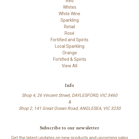
Red
Whites
White Wine
Sparkling
Retail
Rosé
Fortified and Spirits
Local Sparkling
Orange
Fortified & Spirits
View All
Info
Shop 4, 26 Vincent Street, DAYLESFORD, VIC 3460
&
Shop 2, 141 Great Ocean Road, ANGLESEA, VIC 3230
Subscribe to our newsletter
Get the latest updates on new products and upcoming sales