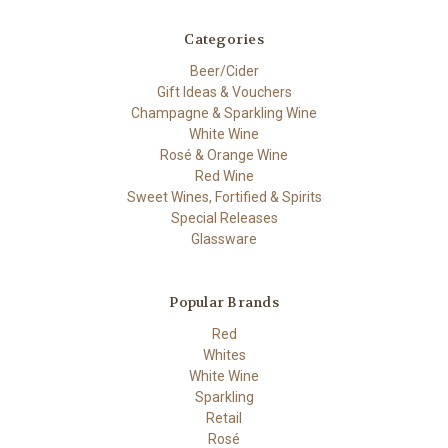
Categories
Beer/Cider
Gift Ideas & Vouchers
Champagne & Sparkling Wine
White Wine
Rosé & Orange Wine
Red Wine
Sweet Wines, Fortified & Spirits
Special Releases
Glassware
Popular Brands
Red
Whites
White Wine
Sparkling
Retail
Rosé