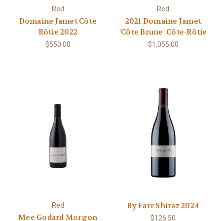
Red
Red
Domaine Jamet Côte
2021 Domaine Jamet
Rôtie 2022
'Côte Brune' Côte-Rôtie
$550.00
$1,055.00
By Farr Shiraz 2024
Red
Mee Godard Morgon
$126.50