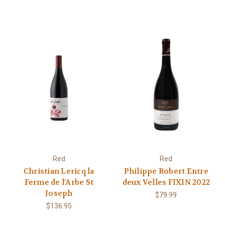
Red
Red
Christian Lericq la
Philippe Robert Entre
Ferme de l'Arbe St
deux Velles FIXIN 2022
Joseph
$79.99
$136.95