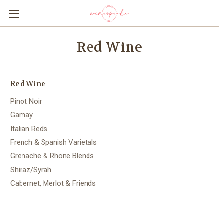
Red Wine
Red Wine
Pinot Noir
Gamay
Italian Reds
French & Spanish Varietals
Grenache & Rhone Blends
Shiraz/Syrah
Cabernet, Merlot & Friends