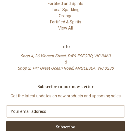
Fortified and Spirits
Local Sparkling
Orange
Fortified & Spirits
View All
Info
Shop 4, 26 Vincent Street, DAYLESFORD, VIC 3460
&
Shop 2, 141 Great Ocean Road, ANGLESEA, VIC 3230
Subscribe to our newsletter
Get the latest updates on new products and upcoming sales
E
m
a
i