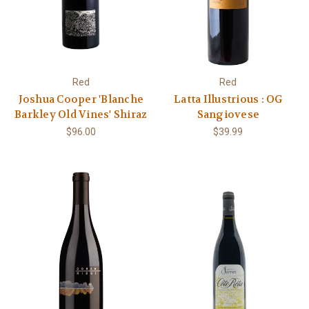
Red
Red
Joshua Cooper 'Blanche
Latta Illustrious : OG
Barkley Old Vines' Shiraz
Sangiovese
$96.00
$39.99