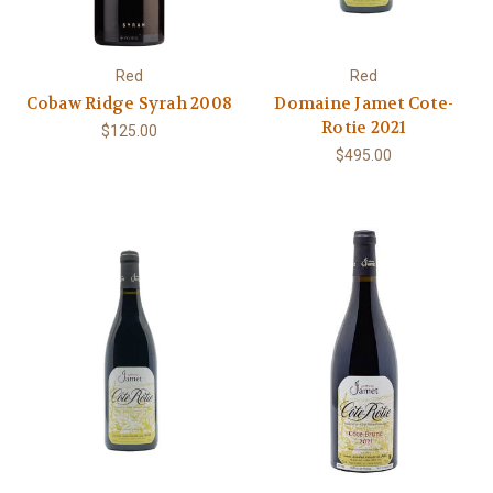
Red
Red
Cobaw Ridge Syrah 2008
Domaine Jamet Cote-
Rotie 2021
$125.00
$495.00