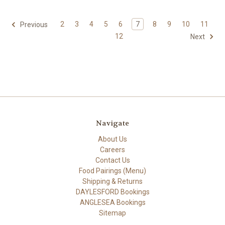
2
3
4
5
6
7
8
9
10
11
Previous
12
Next
Navigate
About Us
Careers
Contact Us
Food Pairings (Menu)
Shipping & Returns
DAYLESFORD Bookings
ANGLESEA Bookings
Sitemap