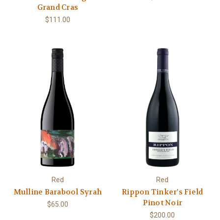
Grand Cras
$111.00
Red
Red
Mulline Barabool Syrah
Rippon Tinker's Field
Pinot Noir
$65.00
$200.00