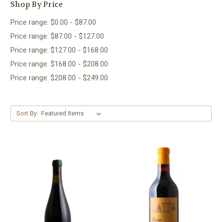
Shop By Price
Price range: $0.00 - $87.00
Price range: $87.00 - $127.00
Price range: $127.00 - $168.00
Price range: $168.00 - $208.00
Price range: $208.00 - $249.00
Sort By: