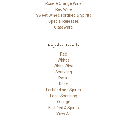
Rosé & Orange Wine
Red Wine
Sweet Wines, Fortified & Spirits
Special Releases
Glassware
Popular Brands
Red
Whites
White Wine
Sparkling
Retail
Rosé
Fortified and Spirits
Local Sparkling
Orange
Fortified & Spirits
View All