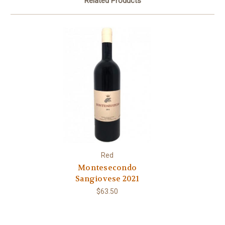
Related Products
Red
Montesecondo
Sangiovese 2021
$63.50