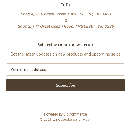
Info
Shop 4, 26 Vincent Street, DAYLESFORD, VIC 3460
&
Shop 2, 141 Great Ocean Road, ANGLESEA, VIC 3230
Subscribe to our newsletter
Get the latest updates on new products and upcoming sales
E
m
a
i
l
A
d
d
Powered by
BigCommerce
r
© 2026 winespeake cellar + deli
e
s