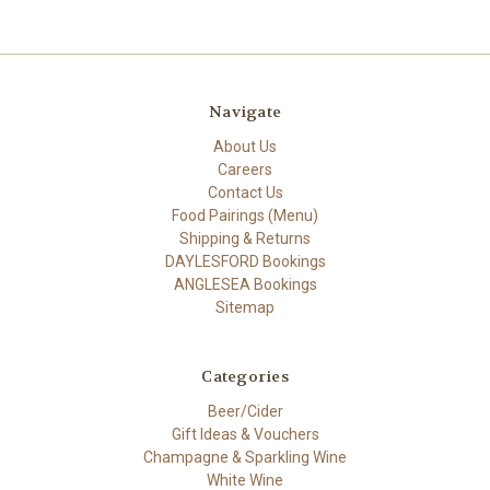
Navigate
About Us
Careers
Contact Us
Food Pairings (Menu)
Shipping & Returns
DAYLESFORD Bookings
ANGLESEA Bookings
Sitemap
Categories
Beer/Cider
Gift Ideas & Vouchers
Champagne & Sparkling Wine
White Wine