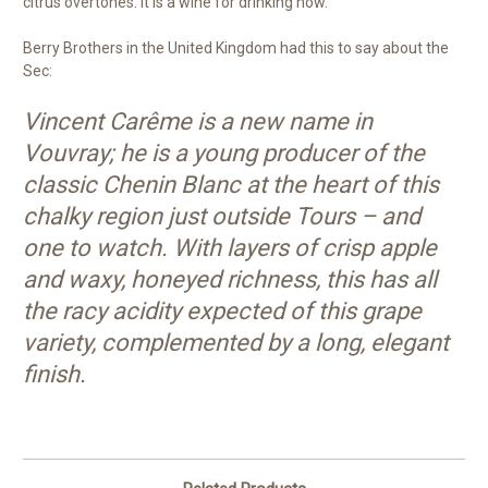
citrus overtones. It is a wine for drinking now.
Berry Brothers in the United Kingdom had this to say about the
Sec:
Vincent Carême is a new name in
Vouvray; he is a young producer of the
classic Chenin Blanc at the heart of this
chalky region just outside Tours – and
one to watch. With layers of crisp apple
and waxy, honeyed richness, this has all
the racy acidity expected of this grape
variety, complemented by a long, elegant
finish.