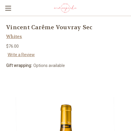
Vincent Carême Vouvray Sec
Whites
$76.00
Write a Review
Gift wrapping:
Options available