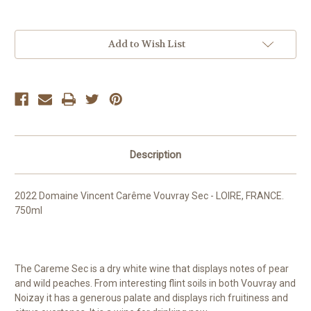
Current
Add to Wish List
Stock:
Description
2022 Domaine Vincent Carême Vouvray Sec - LOIRE, FRANCE.
750ml
The Careme Sec is a dry white wine that displays notes of pear
and wild peaches. From interesting flint soils in both Vouvray and
Noizay it has a generous palate and displays rich fruitiness and