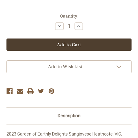
Current
Quantity:
Stock:
Decrease
Increase
Quantity
Quantity
of
of
Garden
Garden
of
of
Earthly
Earthly
Delights
Delights
Sangiovese
Sangiovese
Add to Wish List
Description
2023 Garden of Earthly Delights Sangiovese Heathcote, VIC.