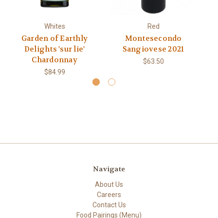
Whites
Red
Garden of Earthly
Montesecondo
L
Delights 'sur lie'
Sangiovese 2021
Chardonnay
$63.50
$84.99
Navigate
About Us
Careers
Contact Us
Food Pairings (Menu)