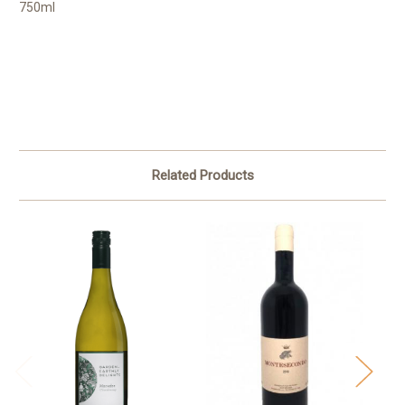
750ml
Related Products