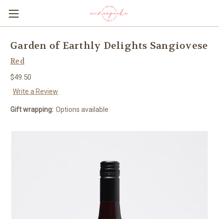
Garden of Earthly Delights Sangiovese
Red
$49.50
Write a Review
Gift wrapping:
Options available