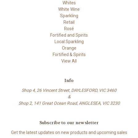
Whites
White Wine
Sparkling
Retail
Rosé
Fortified and Spirits
Local Sparkling
Orange
Fortified & Spirits
View All
Info
Shop 4, 26 Vincent Street, DAYLESFORD, VIC 3460
&
Shop 2, 141 Great Ocean Road, ANGLESEA, VIC 3230
Subscribe to our newsletter
Get the latest updates on new products and upcoming sales