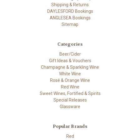
Shipping & Returns
DAYLESFORD Bookings
ANGLESEA Bookings
Sitemap
Categories
Beer/Cider
Gift Ideas & Vouchers
Champagne & Sparkling Wine
White Wine
Rosé & Orange Wine
Red Wine
Sweet Wines, Fortified & Spirits
Special Releases
Glassware
Popular Brands
Red