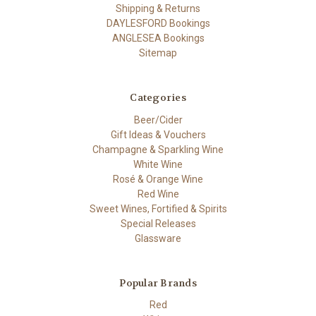
Shipping & Returns
DAYLESFORD Bookings
ANGLESEA Bookings
Sitemap
Categories
Beer/Cider
Gift Ideas & Vouchers
Champagne & Sparkling Wine
White Wine
Rosé & Orange Wine
Red Wine
Sweet Wines, Fortified & Spirits
Special Releases
Glassware
Popular Brands
Red