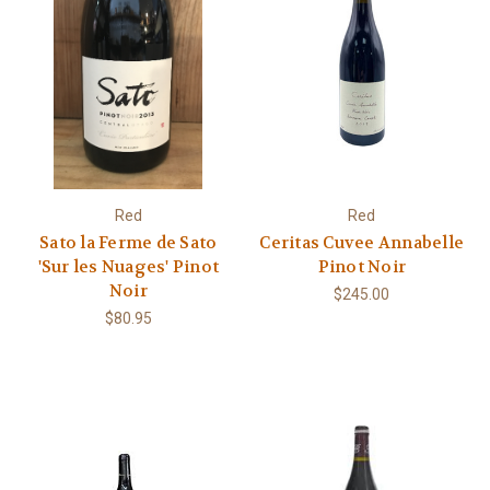
Red
Red
Sato la Ferme de Sato
Ceritas Cuvee Annabelle
'Sur les Nuages' Pinot
Pinot Noir
Noir
$245.00
$80.95