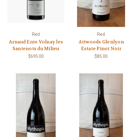
Red
Red
Arnaud Ente Volnay les
Attwoods Glenlyon
Santenots du Milieu
Estate Pinot Noir
$695.00
$85.00