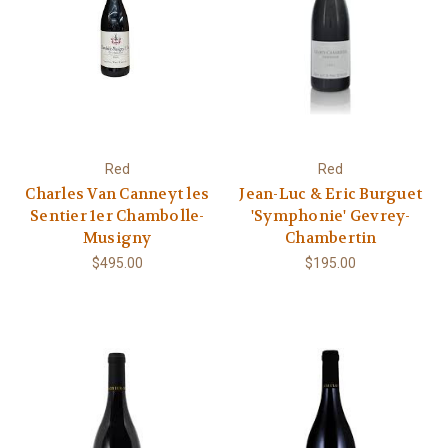
Red
Red
Charles Van Canneyt les
Jean-Luc & Eric Burguet
Sentier 1er Chambolle-
'Symphonie' Gevrey-
Musigny
Chambertin
$495.00
$195.00