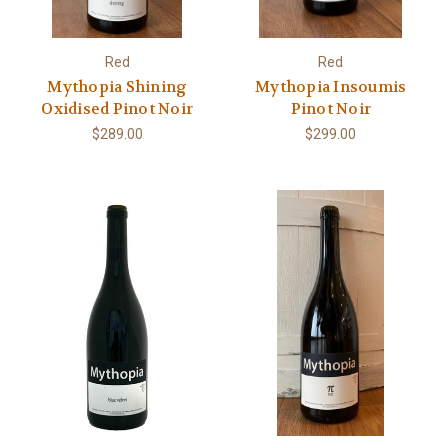
Red
Red
Mythopia Shining
Mythopia Insoumis
Oxidised Pinot Noir
Pinot Noir
$289.00
$299.00