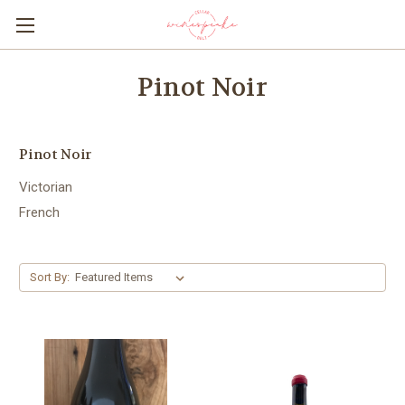
Pinot Noir
Pinot Noir
Victorian
French
Sort By: