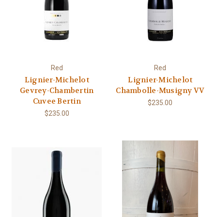
Red
Red
Lignier-Michelot
Lignier-Michelot
Gevrey-Chambertin
Chambolle-Musigny VV
Cuvee Bertin
$235.00
$235.00