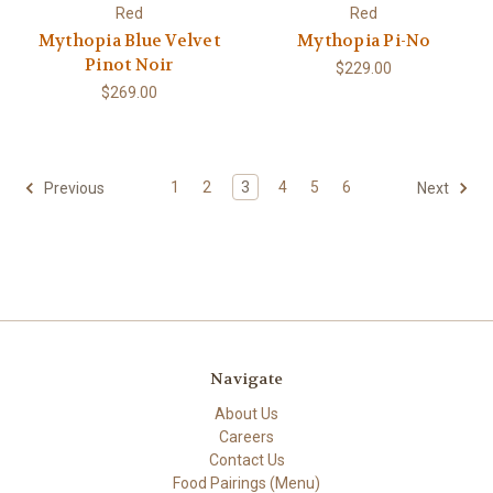
Red
Red
Mythopia Blue Velvet
Mythopia Pi-No
Pinot Noir
$229.00
$269.00
1
2
3
4
5
6
Previous
Next
Navigate
About Us
Careers
Contact Us
Food Pairings (Menu)