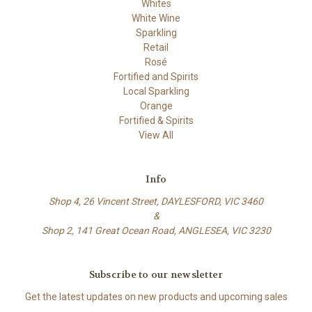
Whites
White Wine
Sparkling
Retail
Rosé
Fortified and Spirits
Local Sparkling
Orange
Fortified & Spirits
View All
Info
Shop 4, 26 Vincent Street, DAYLESFORD, VIC 3460
&
Shop 2, 141 Great Ocean Road, ANGLESEA, VIC 3230
Subscribe to our newsletter
Get the latest updates on new products and upcoming sales